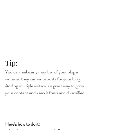
Tip: 
You can make any member of your blog a 
writer so they can write posts for your blog. 
Adding multiple writers is a great way to grow 
your content and keep it fresh and diversified. 
Here’s how to do it: