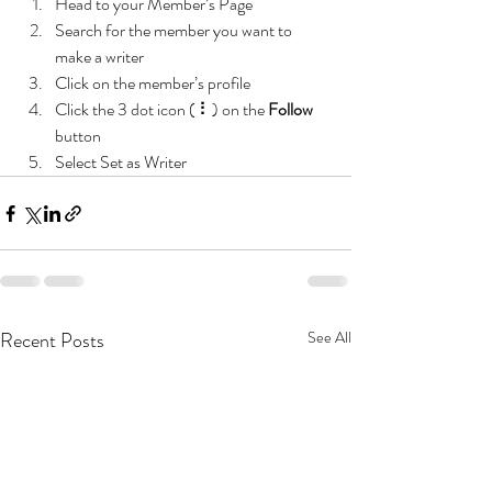
Head to your Member’s Page
Search for the member you want to 
make a writer
Click on the member’s profile
Click the 3 dot icon ( ⠇) on the 
Follow
button
Select Set as Writer
Recent Posts
See All