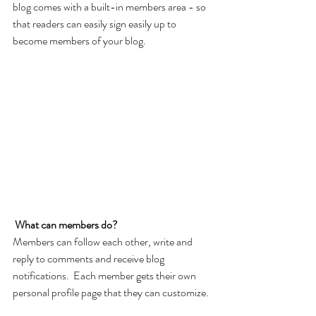
blog comes with a built-in members area - so 
that readers can easily sign easily up to 
become members of your blog.
What can members do? 
Members can follow each other, write and 
reply to comments and receive blog 
notifications.  Each member gets their own 
personal profile page that they can customize. 