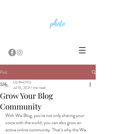
Post
LG PHOTO
Jul 15, 2021
1 min read
Grow Your Blog
Community
With Wix Blog, you’re not only sharing your 
voice with the world, you can also grow an 
active online community. That’s why the Wix 